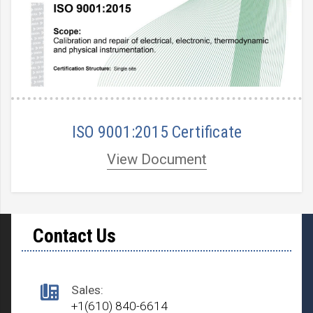
ISO 9001:2015 Certificate
View Document
Contact Us
Sales:
+1(610) 840-6614