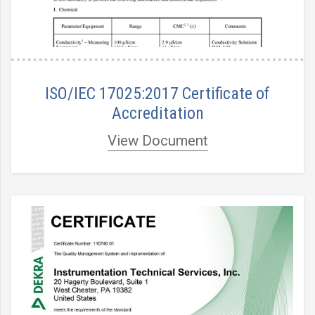
ISO/IEC 17025:2017 Certificate of
Accreditation
View Document