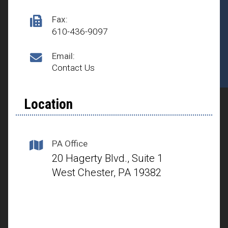
Fax:
610-436-9097
Email:
Contact Us
Location
PA Office
20 Hagerty Blvd., Suite 1
West Chester, PA 19382