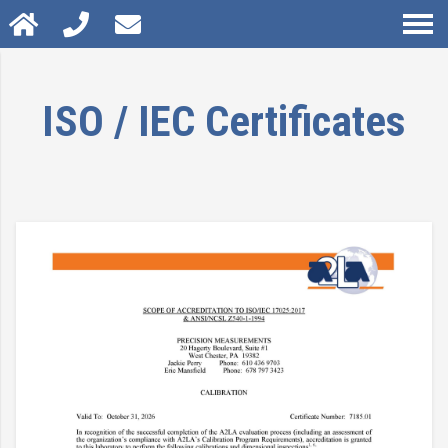
ISO / IEC Certificates